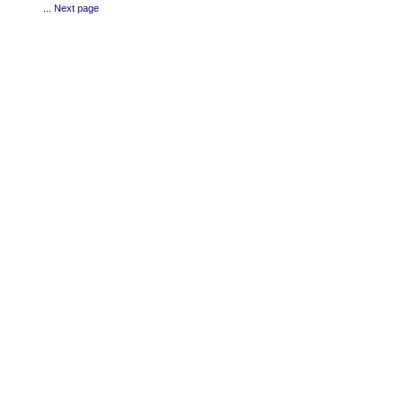
...
Next page