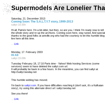
Supermodels Are Lonelier Tha
Saturday, 21. December 2013
Coming Soon: The S.A.L.T.Y.T story, 1999-2013
saltyt 10:35h
Hi all, Patrick here. I'm a bit older, but then, so are you. I think I'm ready now to tell
the whole story and re-up the archives. Coming soon here, stay tuned. And special
thanks to the good folks at antville.org who had the courtesy to let this humble blog
live here all this time.
...
Link
Monday, 17. February 2003
Hi All
saltyt 15:09h
Tuesday February 18, 17:10 Paris time - Yahoo! Web hosting Services (some
services) seem to have deleted the saltyt.com url.
It will probably be baxk in a few hours. In the meantime, you can find saltyt at
http://saltyt.twoday.net
This humble weblog has moved.
I'm back to
saltyt.com
. If you have difficulties reaching it (don't ask, it's a Kafkaian
story), try using this alternate direct url: saltyt.twoday.net
See you there!
...
Link