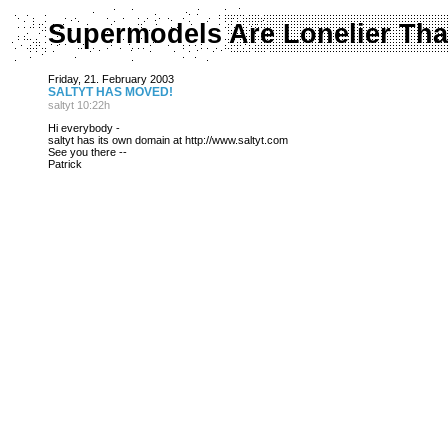
Supermodels Are Lonelier Tha
Friday, 21. February 2003
SALTYT HAS MOVED!
saltyt 10:22h
Hi everybody -
saltyt has its own domain at http://www.saltyt.com
See you there --
Patrick